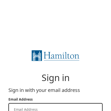
Sign in
Sign in with your email address
Email Address