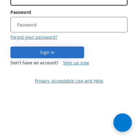
Password
Forgot your password?
Sign in
Don't have an account?
Sign up now
Privacy, Acceptable Use and Help